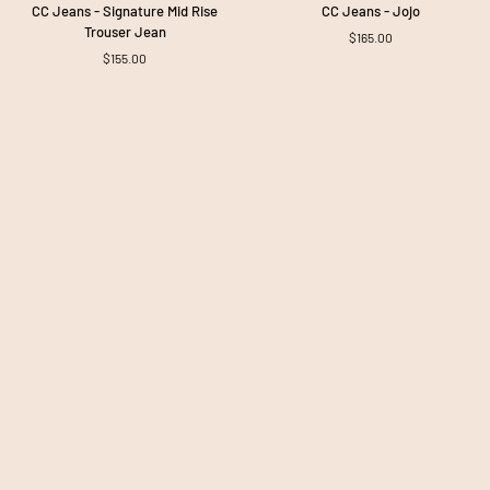
CC
CC
CC Jeans - Signature Mid Rise
CC Jeans - Jojo
Jeans
Jeans
Trouser Jean
$165.00
-
-
$155.00
Signature
Jojo
Mid
Rise
Trouser
Jean