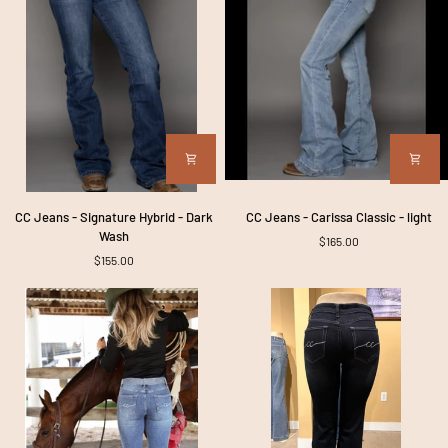
CC
CC
CC Jeans - Signature Hybrid - Dark
CC Jeans - Carissa Classic - light
Jeans
Jeans
Wash
$165.00
-
-
$155.00
Signature
Carissa
Hybrid
Classic
-
-
Dark
light
Wash