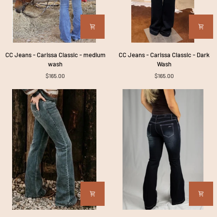
CC
CC
CC Jeans - Carissa Classic - medium
CC Jeans - Carissa Classic - Dark
Jeans
Jeans
wash
Wash
-
-
$165.00
$165.00
Carissa
Carissa
Classic
Classic
-
-
medium
Dark
wash
Wash