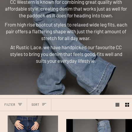
CC Western is known for combining great quality with
affordable style, creating denim that works just as well for
the paddock as it does for heading into town.
From high rise bootcut styles to relaxed wide leg fits, each
pair offers a flattering shape with just the right amount of
stretch for all day wear.
At Rustic Lace, we have handpicked our favourite CC
styles to bring you denim that feels good, fits well and
suits your everyday lifestyle.
Sort
FILTER
SORT