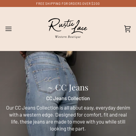
Skip
FREE SHIPPING FOR ORDERS OVER $200
to
content
Ca
~ CC Jeans
CC Jeans Collection
Our CC Jeans Collection is all about easy, everyday denim
with a western edge. Designed for comfort, fit and real
life, these jeans are made to move with you while still
looking the part.