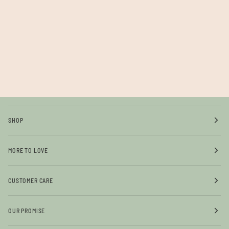
SHOP
MORE TO LOVE
CUSTOMER CARE
OUR PROMISE