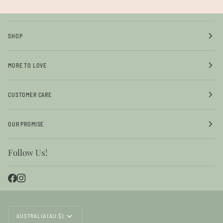
SHOP
MORE TO LOVE
CUSTOMER CARE
OUR PROMISE
Follow Us!
Currency
AUSTRALIA (AU $)