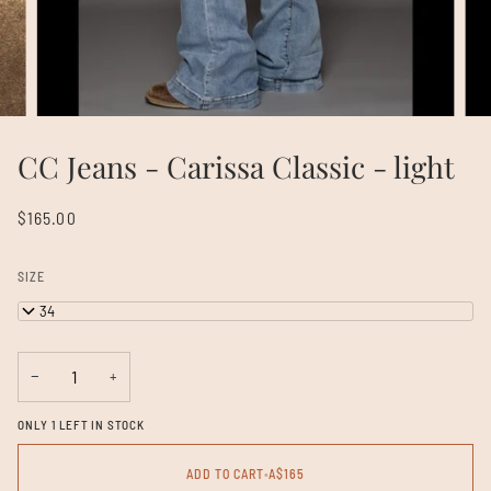
CC Jeans - Carissa Classic - light
$165.00
SIZE
26/34
−
+
ONLY 1 LEFT IN STOCK
ADD TO CART
•
A$165