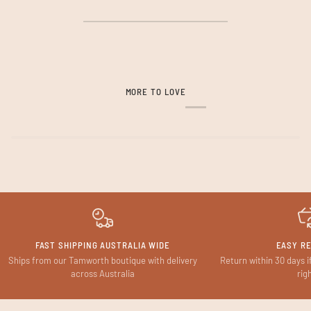
MORE TO LOVE
FAST SHIPPING AUSTRALIA WIDE
EASY R
Ships from our Tamworth boutique with delivery
Return within 30 days i
across Australia
rig