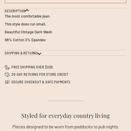
DESCRIPTION
The most comfortable jean.
This style does run small.
Beautiful Vintage Dark Wash
98% Cotton 2% Spandex
SHIPPING & RETURNS
FREE SHIPPING OVER $200
30-DAY RETURNS FOR STORE CREDIT
SECURE CHECKOUT & SAFE PAYMENTS
Styled for everyday country living
Pieces designed to be worn from paddocks to pub nights.